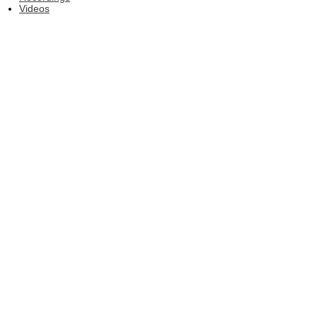
Videos