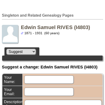
Singleton and Related Genealogy Pages
Edwin Samuel RIVES (I4803)
1871 - 1931 (60 years)
Suggest a change: Edwin Samuel RIVES (I4803)
Your
Name:
Your
Email:
Description