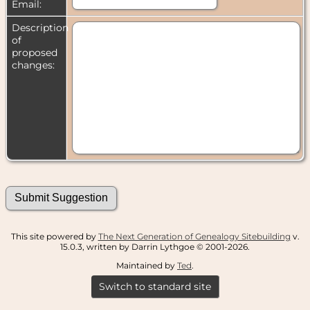
Email:
Description
of
proposed
changes:
This site powered by
The Next Generation of Genealogy Sitebuilding
v.
15.0.3, written by Darrin Lythgoe © 2001-2026.
Maintained by
Ted
.
Switch to standard site