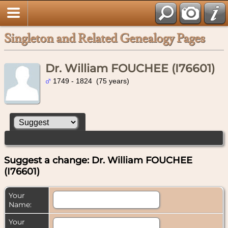
Singleton and Related Genealogy Pages
Dr. William FOUCHEE (I76601)
1749 - 1824 (75 years)
Suggest a change: Dr. William FOUCHEE
(I76601)
Your
Name:
Your