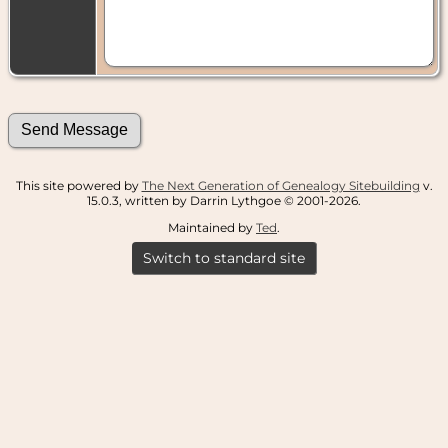
This site powered by
The Next Generation of Genealogy Sitebuilding
v.
15.0.3, written by Darrin Lythgoe © 2001-2026.
Maintained by
Ted
.
Switch to standard site