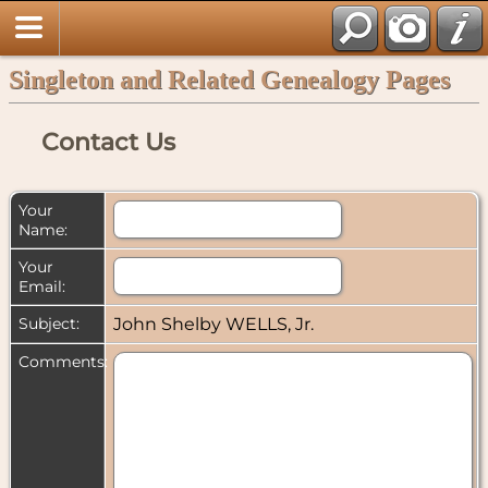
Singleton and Related Genealogy Pages
Contact Us
Your
Name:
Your
Email:
Subject:
John Shelby WELLS, Jr.
Comments: