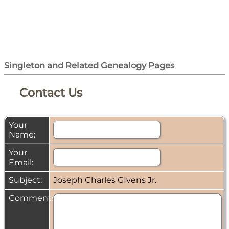
Singleton and Related Genealogy Pages
Contact Us
Your
Name:
Your
Email:
Subject:
Joseph Charles GIvens Jr.
Comments: