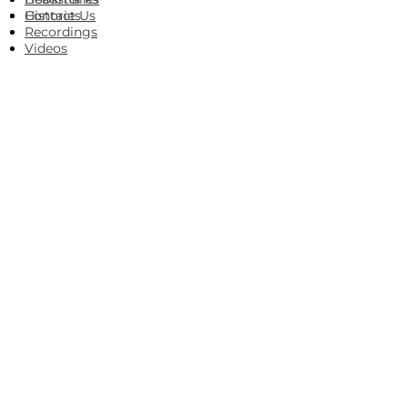
Histories
Contact Us
Recordings
Videos