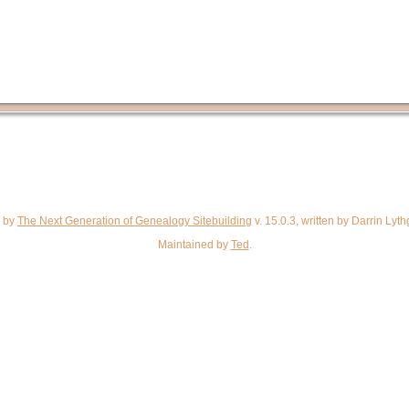
d by
The Next Generation of Genealogy Sitebuilding
v. 15.0.3, written by Darrin Ly
Maintained by
Ted
.