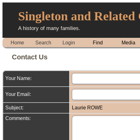
Singleton and Related
A history of many families.
Home
Search
Login
Find
Media
Contact Us
Your Name:
Your Email:
Subject:
Laurie ROWE
Comments: