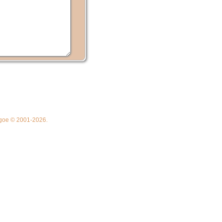
thgoe © 2001-2026.