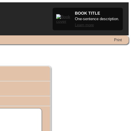
BOOK TITLE
One-sentence description.
Learn more
Print