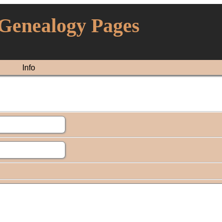
 Genealogy Pages
Info