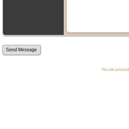
This site powere