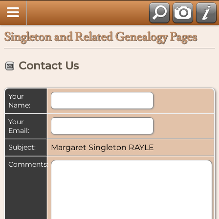
Singleton and Related Genealogy Pages
Contact Us
Your
Name:
Your
Email:
Subject:
Margaret Singleton RAYLE
Comments: