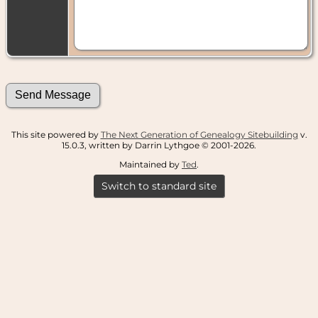
This site powered by
The Next Generation of Genealogy Sitebuilding
v.
15.0.3, written by Darrin Lythgoe © 2001-2026.
Maintained by
Ted
.
Switch to standard site