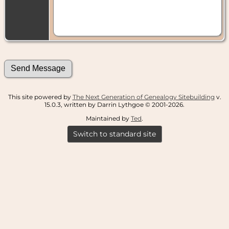
This site powered by
The Next Generation of Genealogy Sitebuilding
v.
15.0.3, written by Darrin Lythgoe © 2001-2026.
Maintained by
Ted
.
Switch to standard site