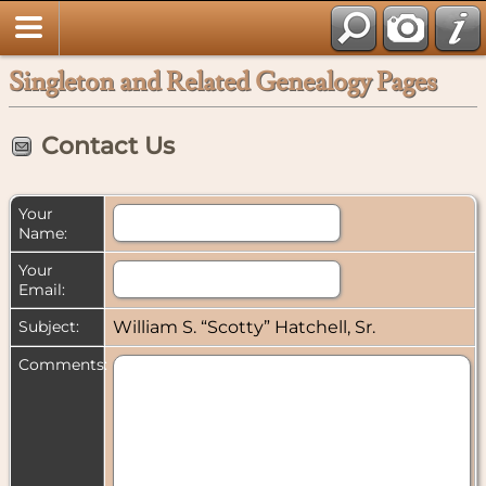
Singleton and Related Genealogy Pages
Contact Us
Your
Name:
Your
Email:
Subject:
William S. “Scotty” Hatchell, Sr.
Comments: