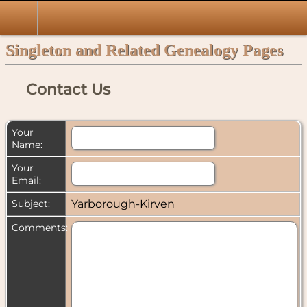
Singleton and Related Genealogy Pages
Contact Us
Your
Name:
Your
Email:
Subject:
Yarborough-Kirven
Comments: