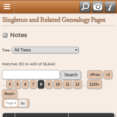
Singleton and Related Genealogy Pages
Notes
Tree:
Matches 351 to 400 of 56,640
«Prev
«1
...
4
5
6
7
8
9
10
11
12
...
1133»
Next»