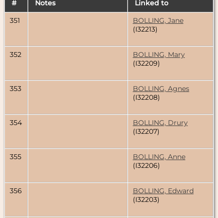
#
Notes
Linked to
351
BOLLING, Jane
(I32213)
352
BOLLING, Mary
(I32209)
353
BOLLING, Agnes
(I32208)
354
BOLLING, Drury
(I32207)
355
BOLLING, Anne
(I32206)
356
BOLLING, Edward
(I32203)