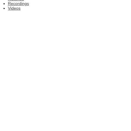
Recordings
Videos