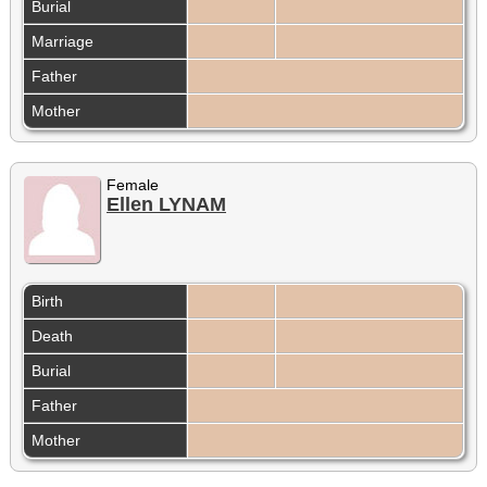
Burial
Marriage
Father
Mother
Female
Ellen LYNAM
Birth
Death
Burial
Father
Mother