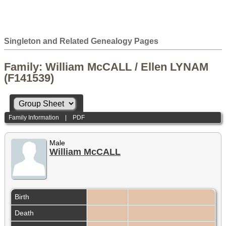
Singleton and Related Genealogy Pages
Family: William McCALL / Ellen LYNAM
(F141539)
Family Information
|
PDF
Male
William McCALL
Birth
Death