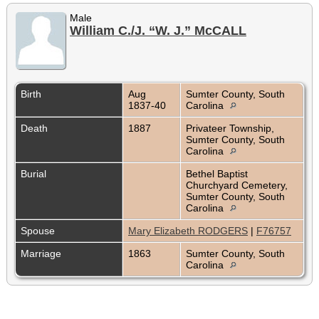
Male
William C./J. “W. J.” McCALL
Birth
Aug
Sumter County, South
1837-40
Carolina
Death
1887
Privateer Township,
Sumter County, South
Carolina
Burial
Bethel Baptist
Churchyard Cemetery,
Sumter County, South
Carolina
Spouse
Mary Elizabeth RODGERS
|
F76757
Marriage
1863
Sumter County, South
Carolina