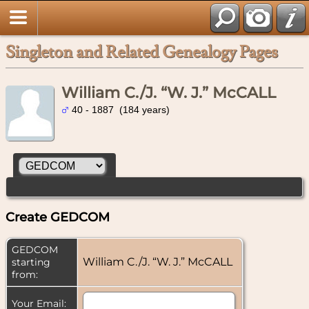
Singleton and Related Genealogy Pages
William C./J. “W. J.” McCALL
40 - 1887 (184 years)
Create GEDCOM
GEDCOM
William C./J. “W. J.” McCALL
starting
from:
Your Email: