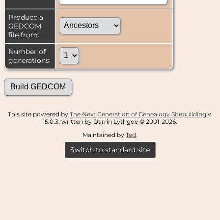
Produce a
GEDCOM
file from:
Number of
generations:
This site powered by
The Next Generation of Genealogy Sitebuilding
v.
15.0.3, written by Darrin Lythgoe © 2001-2026.
Maintained by
Ted
.
Switch to standard site