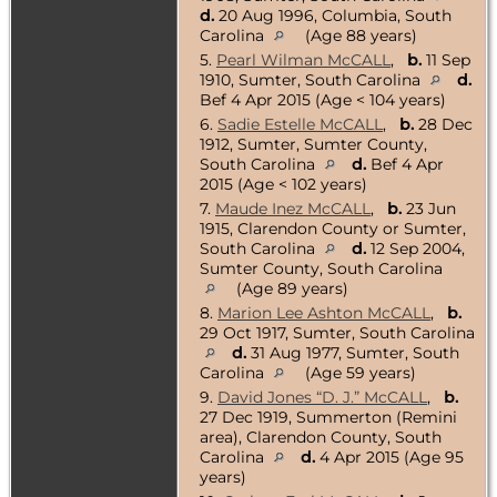
d.
20 Aug 1996, Columbia, South
Carolina
(Age 88 years)
5.
Pearl Wilman McCALL
,
b.
11 Sep
1910, Sumter, South Carolina
d.
Bef 4 Apr 2015 (Age < 104 years)
6.
Sadie Estelle McCALL
,
b.
28 Dec
1912, Sumter, Sumter County,
South Carolina
d.
Bef 4 Apr
2015 (Age < 102 years)
7.
Maude Inez McCALL
,
b.
23 Jun
1915, Clarendon County or Sumter,
South Carolina
d.
12 Sep 2004,
Sumter County, South Carolina
(Age 89 years)
8.
Marion Lee Ashton McCALL
,
b.
29 Oct 1917, Sumter, South Carolina
d.
31 Aug 1977, Sumter, South
Carolina
(Age 59 years)
9.
David Jones “D. J.” McCALL
,
b.
27 Dec 1919, Summerton (Remini
area), Clarendon County, South
Carolina
d.
4 Apr 2015 (Age 95
years)