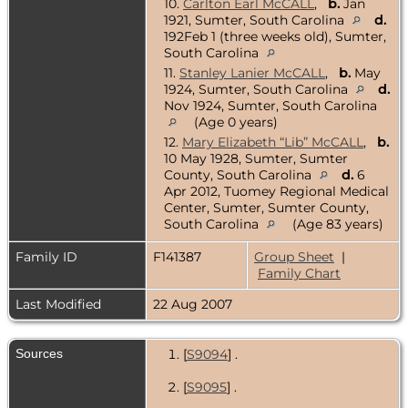
10.
Carlton Earl McCALL
,
b.
Jan
1921, Sumter, South Carolina
d.
192Feb 1 (three weeks old), Sumter,
South Carolina
11.
Stanley Lanier McCALL
,
b.
May
1924, Sumter, South Carolina
d.
Nov 1924, Sumter, South Carolina
(Age 0 years)
12.
Mary Elizabeth “Lib” McCALL
,
b.
10 May 1928, Sumter, Sumter
County, South Carolina
d.
6
Apr 2012, Tuomey Regional Medical
Center, Sumter, Sumter County,
South Carolina
(Age 83 years)
Family ID
F141387
Group Sheet
|
Family Chart
Last Modified
22 Aug 2007
Sources
[
S9094
] .
[
S9095
] .