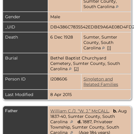
Sumter County,
South Carolina
Gender
Male
_UID
DB4386C7835542EDBE9A6AE08D4FD
Death
6 Dec 1928
Sumter, Sumter
County, South
Carolina
[
1
]
Burial
Bethel Baptist Churchyard
Cemetery, Sumter County, South
Carolina
[
2
]
Person ID
I208606
Singleton and
Related Families
Last Modified
8 Apr 2015
Father
William C./J. “W. J.” McCALL
,
b.
Aug
1837-40, Sumter County, South
Carolina
d.
1887, Privateer
Township, Sumter County, South
Carolina
(Age 184 years)