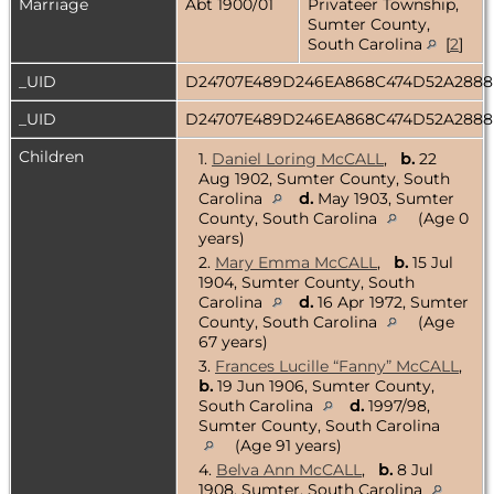
Marriage
Abt 1900/01
Privateer Township,
Sumter County,
South Carolina
[
2
]
_UID
D24707E489D246EA868C474D52A288
_UID
D24707E489D246EA868C474D52A288
Children
1.
Daniel Loring McCALL
,
b.
22
Aug 1902, Sumter County, South
Carolina
d.
May 1903, Sumter
County, South Carolina
(Age 0
years)
2.
Mary Emma McCALL
,
b.
15 Jul
1904, Sumter County, South
Carolina
d.
16 Apr 1972, Sumter
County, South Carolina
(Age
67 years)
3.
Frances Lucille “Fanny” McCALL
,
b.
19 Jun 1906, Sumter County,
South Carolina
d.
1997/98,
Sumter County, South Carolina
(Age 91 years)
4.
Belva Ann McCALL
,
b.
8 Jul
1908, Sumter, South Carolina