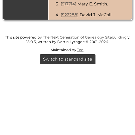
[
S17714
] Mary E. Smith.
[
S22288
] David J. McCall.
This site powered by
The Next Generation of Genealogy Sitebuilding
v.
15.0.3, written by Darrin Lythgoe © 2001-2026.
Maintained by
Ted
.
Switch to standard site