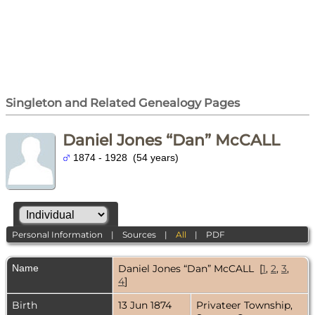
Singleton and Related Genealogy Pages
Daniel Jones “Dan” McCALL
1874 - 1928 (54 years)
Personal Information
|
Sources
|
All
|
PDF
Name
Daniel Jones “Dan”
McCALL
[
1
,
2
,
3
,
4
]
Birth
13 Jun 1874
Privateer Township,