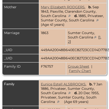
Mother
Mary Elizabeth RODGERS
,
b.
Sep
1843, Paxville, Clarendon County,
South Carolina
d.
1885, Privateer,
Sumter County, South Carolina
(Age 41 years)
Marriage
1863
Sumter County,
South Carolina
[
1
,
2
]
_UID
449AA20048B640EC82723CCD14D77
_UID
449AA20048B640EC82723CCD14D77
Family ID
F76757
Group Sheet
|
Family Chart
Family
Eunice Estell ALSBROOKS
,
b.
7 Jan
1886, Privateer, Sumter County,
South Carolina
d.
20 Dec 1955,
Privateer, Sumter County, South
Carolina
(Age 69 years)