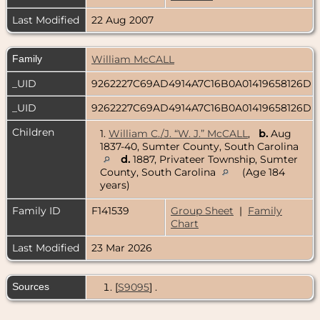
Last Modified
22 Aug 2007
Family
William McCALL
_UID
9262227C69AD4914A7C16B0A01419658126D
_UID
9262227C69AD4914A7C16B0A01419658126D
Children
1.
William C./J. “W. J.” McCALL
,
b.
Aug
1837-40, Sumter County, South Carolina
d.
1887, Privateer Township, Sumter
County, South Carolina
(Age 184
years)
Family ID
F141539
Group Sheet
|
Family
Chart
Last Modified
23 Mar 2026
Sources
[
S9095
] .