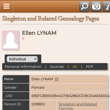
Singleton and Related Genealogy Pages
Ellen LYNAM
Personal Information
|
Sources
|
All
|
PDF
Name
Ellen
LYNAM
[
1
]
Gender
Female
_UID
E85FCBB503B44CFBA2863CDBCE4AE65052
Person ID
I208832
Singleton and Related
Families