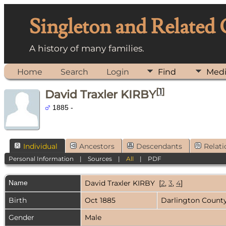
Singleton and Related
A history of many families.
Home
Search
Login
Find
Med
[
1
]
David Traxler KIRBY
1885 -
Individual
Ancestors
Descendants
Relati
Personal Information
|
Sources
|
All
|
PDF
Name
David Traxler
KIRBY
[
2
,
3
,
4
]
Birth
Oct 1885
Darlington County
Gender
Male