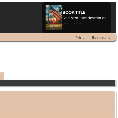
BOOK TITLE
One-sentence description.
Learn more
Print
Bookmark
t