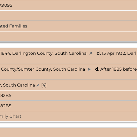
A9095
ated Families
1844, Darlington County, South Carolina
d.
15 Apr 1932, Darl
n County/Sumter County, South Carolina
d.
After 1885 before
, South Carolina
[
4
]
A82B5
A82B5
mily Chart