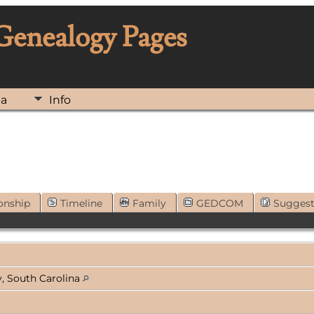
 Genealogy Pages
ia
Info
onship
Timeline
Family
GEDCOM
Sugges
, South Carolina