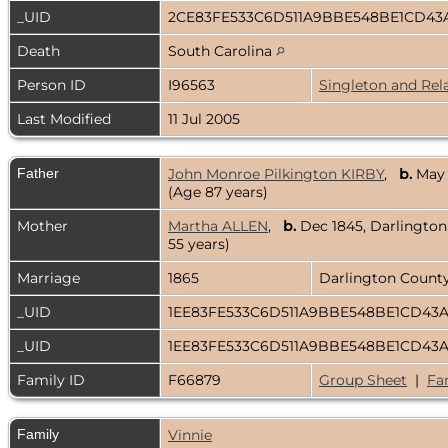
_UID
2CE83FE533C6D511A9BBE548BE1CD43
Death
South Carolina
Person ID
I96563
Singleton and Rel
Last Modified
11 Jul 2005
Father
John Monroe Pilkington KIRBY
,
b.
May 
(Age 87 years)
Mother
Martha ALLEN
,
b.
Dec 1845, Darlingto
55 years)
Marriage
1865
Darlington County
_UID
1EE83FE533C6D511A9BBE548BE1CD43
_UID
1EE83FE533C6D511A9BBE548BE1CD43
Family ID
F66879
Group Sheet
|
Fa
Family
Vinnie