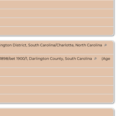
ington District, South Carolina/Charlotte, North Carolina
1898/bet 1900/1, Darlington County, South Carolina
(Age