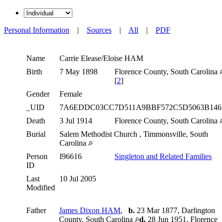
Personal Information
|
Sources
|
All
|
PDF
Name
Carrie Elease/Eloise
HAM
Birth
7 May 1898
Florence County, South Carolina
[
2
]
Gender
Female
_UID
7A6EDDC03CC7D511A9BBF572C5D5063B14
Death
3 Jul 1914
Florence County, South Carolina
Burial
Salem Methodist Church , Timmonsville, South
Carolina
Person
I96616
Singleton and Related Families
ID
Last
10 Jul 2005
Modified
Father
James Dixon HAM
,
b.
23 Mar 1877, Darlington
County, South Carolina
d.
28 Jun 1951, Florence