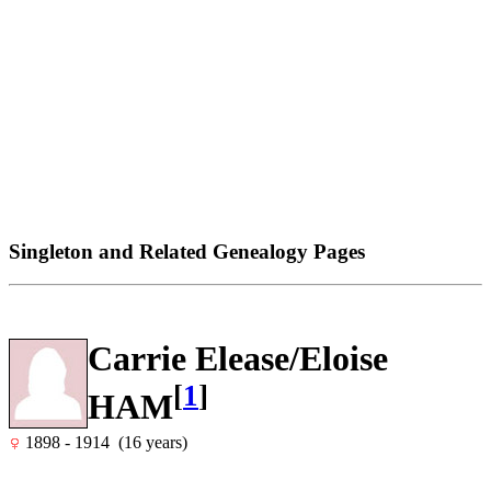
Singleton and Related Genealogy Pages
Carrie Elease/Eloise
[
1
]
HAM
1898 - 1914 (16 years)