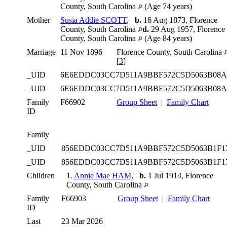
County, South Carolina
(Age 74 years)
Mother
Susia Addie SCOTT
,
b.
16 Aug 1873, Florence
County, South Carolina
d.
29 Aug 1957, Florence
County, South Carolina
(Age 84 years)
Marriage
11 Nov 1896
Florence County, South Carolina
[
3
]
_UID
6E6EDDC03CC7D511A9BBF572C5D5063B08
_UID
6E6EDDC03CC7D511A9BBF572C5D5063B08
Family
F66902
Group Sheet
|
Family Chart
ID
Family
_UID
856EDDC03CC7D511A9BBF572C5D5063B1F1
_UID
856EDDC03CC7D511A9BBF572C5D5063B1F1
Children
1.
Annie Mae HAM
,
b.
1 Jul 1914, Florence
County, South Carolina
Family
F66903
Group Sheet
|
Family Chart
ID
Last
23 Mar 2026