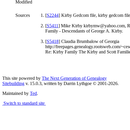
Modified
Sources
[
S2244
] Kirby Gedcom file, kirby gedcom file
[
S5411
] Mike Kirby kirbymw@yahoo.com, R
Family - Descendants of George A. Kirby.
[
S5418
] Claudia Brumbalow of Georgia
http://freepages.genealogy.rootsweb.com/~cesc
Re: Kirby Family The Kirby and Scott Familie
This site powered by
The Next Generation of Genealogy
Sitebuilding
v. 15.0.3, written by Darrin Lythgoe © 2001-2026.
Maintained by
Ted
.
Switch to standard site