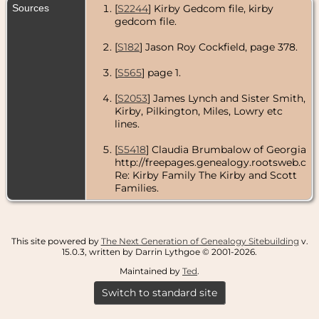
Sources
[
S2244
] Kirby Gedcom file, kirby
gedcom file.
[
S182
] Jason Roy Cockfield, page 378.
[
S565
] page 1.
[
S2053
] James Lynch and Sister Smith,
Kirby, Pilkington, Miles, Lowry etc
lines.
[
S5418
] Claudia Brumbalow of Georgia
http://freepages.genealogy.rootsweb.com
Re: Kirby Family The Kirby and Scott
Families.
This site powered by
The Next Generation of Genealogy Sitebuilding
v.
15.0.3, written by Darrin Lythgoe © 2001-2026.
Maintained by
Ted
.
Switch to standard site