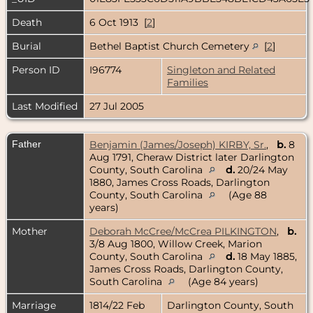
Death
6 Oct 1913 [
2
]
Burial
Bethel Baptist Church Cemetery
[
2
]
Person ID
I96774
Singleton and Related
Families
Last Modified
27 Jul 2005
Father
Benjamin (James/Joseph) KIRBY, Sr.
,
b.
8
Aug 1791, Cheraw District later Darlington
County, South Carolina
d.
20/24 May
1880, James Cross Roads, Darlington
County, South Carolina
(Age 88
years)
Mother
Deborah McCree/McCrea PILKINGTON
,
b.
3/8 Aug 1800, Willow Creek, Marion
County, South Carolina
d.
18 May 1885,
James Cross Roads, Darlington County,
South Carolina
(Age 84 years)
Marriage
1814/22 Feb
Darlington County, South