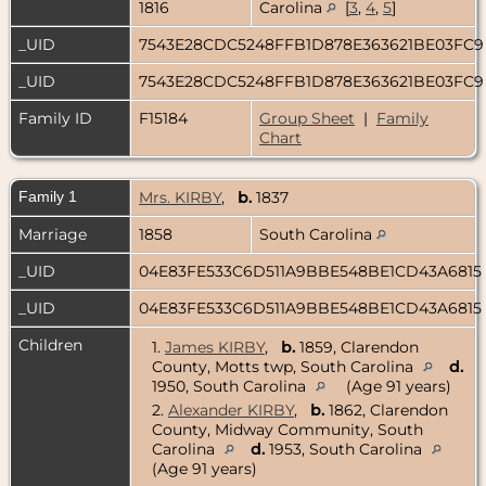
1816
Carolina
[
3
,
4
,
5
]
_UID
7543E28CDC5248FFB1D878E363621BE03FC
_UID
7543E28CDC5248FFB1D878E363621BE03FC
Family ID
F15184
Group Sheet
|
Family
Chart
Family 1
Mrs. KIRBY
,
b.
1837
Marriage
1858
South Carolina
_UID
04E83FE533C6D511A9BBE548BE1CD43A6815
_UID
04E83FE533C6D511A9BBE548BE1CD43A6815
Children
1.
James KIRBY
,
b.
1859, Clarendon
County, Motts twp, South Carolina
d.
1950, South Carolina
(Age 91 years)
2.
Alexander KIRBY
,
b.
1862, Clarendon
County, Midway Community, South
Carolina
d.
1953, South Carolina
(Age 91 years)