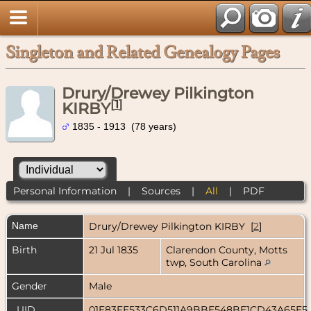
Singleton and Related Genealogy Pages
Drury/Drewey Pilkington
[
1
]
KIRBY
1835 - 1913 (78 years)
Personal Information
|
Sources
|
All
|
PDF
Name
Drury/Drewey Pilkington
KIRBY
[
2
]
Birth
21 Jul 1835
Clarendon County, Motts
twp, South Carolina
Gender
Male
_UID
01E83FE533C6D511A9BBE548BE1CD43A65E5