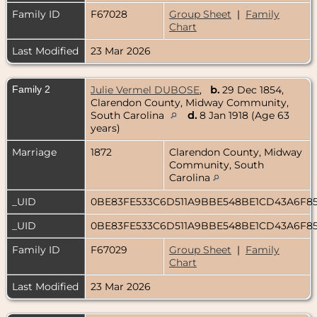
Family ID
F67028
Group Sheet
|
Family
Chart
Last Modified
23 Mar 2026
Family 2
Julie Vermel DUBOSE
,
b.
29 Dec 1854,
Clarendon County, Midway Community,
South Carolina
d.
8 Jan 1918 (Age 63
years)
Marriage
1872
Clarendon County, Midway
Community, South
Carolina
_UID
0BE83FE533C6D511A9BBE548BE1CD43A6F8
_UID
0BE83FE533C6D511A9BBE548BE1CD43A6F8
Family ID
F67029
Group Sheet
|
Family
Chart
Last Modified
23 Mar 2026