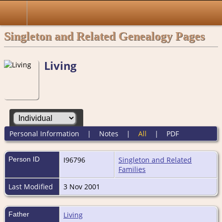
Singleton and Related Genealogy Pages
Living
Personal Information
|
Notes
|
All
|
PDF
Person ID
I96796
Singleton and Related
Families
Last Modified
3 Nov 2001
Father
Living