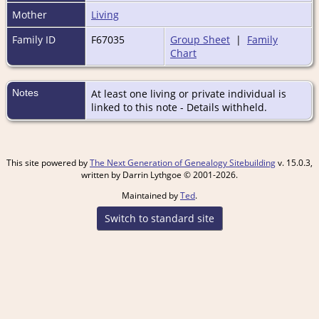
Mother
Living
Family ID
F67035
Group Sheet
|
Family
Chart
Notes
At least one living or private individual is
linked to this note - Details withheld.
This site powered by
The Next Generation of Genealogy Sitebuilding
v. 15.0.3,
written by Darrin Lythgoe © 2001-2026.
Maintained by
Ted
.
Switch to standard site