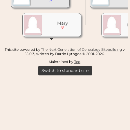
Mary
This site powered by
The Next Generation of Genealogy Sitebuilding
v.
15.0.3, written by Darrin Lythgoe © 2001-2026.
Maintained by
Ted
.
Switch to standard site