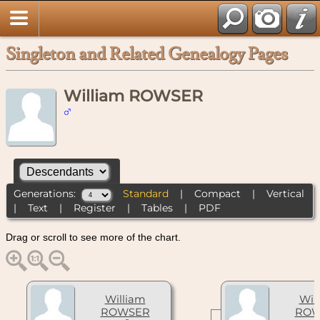
Singleton and Related Genealogy Pages
William ROWSER
Generations:
Standard
|
Compact
|
Vertical
|
Text
|
Register
|
Tables
|
PDF
Drag or scroll to see more of the chart.
William
Wil
ROWSER
ROW