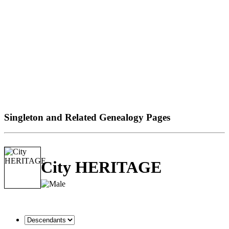
Singleton and Related Genealogy Pages
City HERITAGE