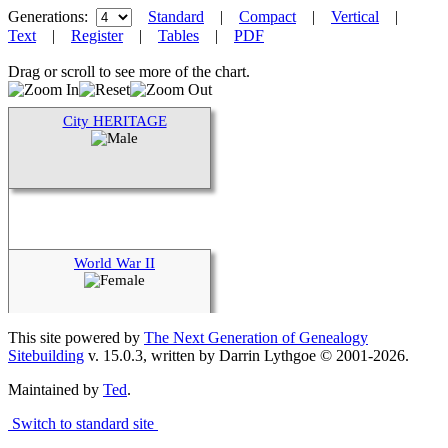
Generations:
Standard
|
Compact
|
Vertical
|
Text
|
Register
|
Tables
|
PDF
Drag or scroll to see more of the chart.
City HERITAGE
World War II
This site powered by
The Next Generation of Genealogy
Sitebuilding
v. 15.0.3, written by Darrin Lythgoe © 2001-2026.
Maintained by
Ted
.
Switch to standard site