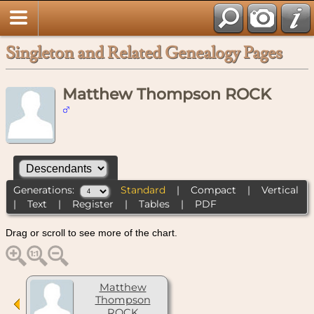
Singleton and Related Genealogy Pages
Matthew Thompson ROCK
Generations:
Standard
|
Compact
|
Vertical
|
Text
|
Register
|
Tables
|
PDF
Drag or scroll to see more of the chart.
Matthew
Thompson
ROCK