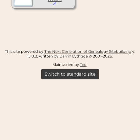
This site powered by
The Next Generation of Genealogy Sitebuilding
v.
15.0.3, written by Darrin Lythgoe © 2001-2026.
Maintained by
Ted
.
Switch to standard site