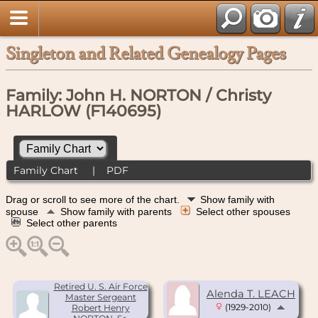
Singleton and Related Genealogy Pages
Family: John H. NORTON / Christy
HARLOW (F140695)
Family Chart
|
PDF
Drag or scroll to see more of the chart.
Show family with
spouse
Show family with parents
Select other spouses
Select other parents
Retired U. S. Air Force
Alenda T. LEACH
Master Sergeant
(1929-2010)
Robert Henry