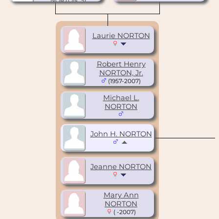
NORTON, Sr.
(1925-2005)
Laurie NORTON
Robert Henry
NORTON, Jr.
(1957-2007)
Michael L.
NORTON
John H. NORTON
Jeanne NORTON
Mary Ann
NORTON
( -2007)