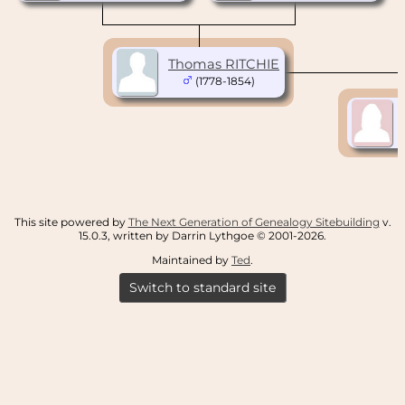
Thomas RITCHIE
(1778-1854)
This site powered by
The Next Generation of Genealogy Sitebuilding
v.
15.0.3, written by Darrin Lythgoe © 2001-2026.
Maintained by
Ted
.
Switch to standard site