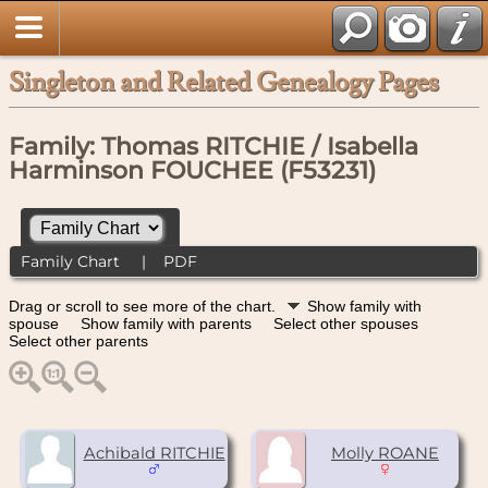
Singleton and Related Genealogy Pages
Family: Thomas RITCHIE / Isabella
Harminson FOUCHEE (F53231)
Family Chart
|
PDF
Drag or scroll to see more of the chart.
Show family with
spouse
Show family with parents
Select other spouses
Select other parents
Achibald RITCHIE
Molly ROANE