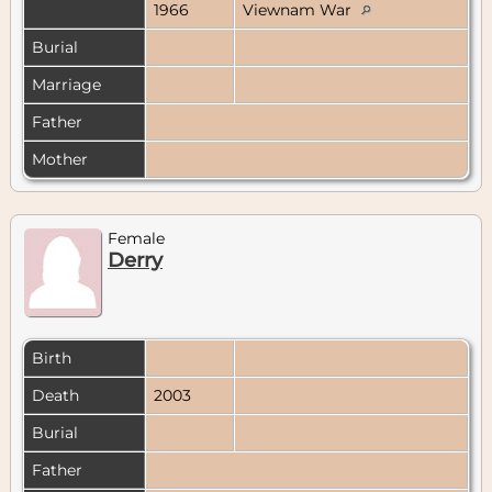
1966
Viewnam War
Burial
Marriage
Father
Mother
Female
Derry
Birth
Death
2003
Burial
Father