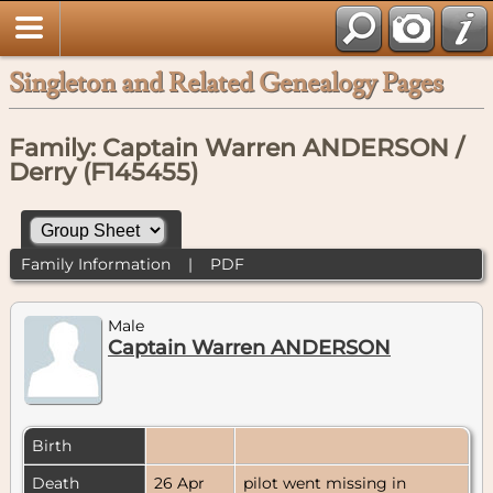
Singleton and Related Genealogy Pages
Family: Captain Warren ANDERSON /
Derry (F145455)
Family Information
|
PDF
Male
Captain Warren ANDERSON
Birth
Death
26 Apr
pilot went missing in