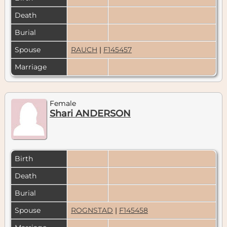
Death
Burial
Spouse
RAUCH
|
F145457
Marriage
Female
Shari ANDERSON
Birth
Death
Burial
Spouse
ROGNSTAD
|
F145458