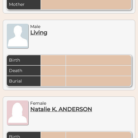
Mother
Male
Living
Birth
Death
Burial
Female
Natalie K. ANDERSON
Birth