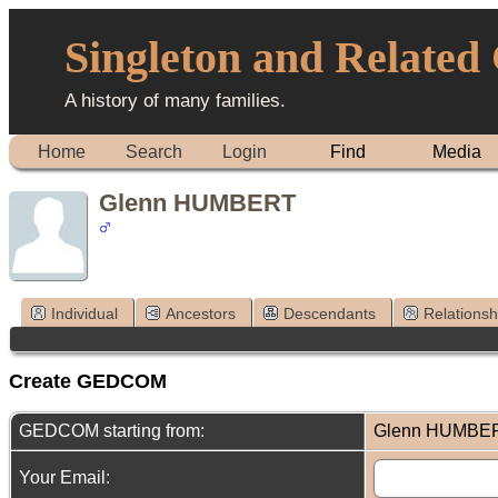
Singleton and Related
A history of many families.
Home
Search
Login
Find
Media
Glenn HUMBERT
Individual
Ancestors
Descendants
Relationsh
Create GEDCOM
GEDCOM starting from:
Glenn HUMBE
Your Email: