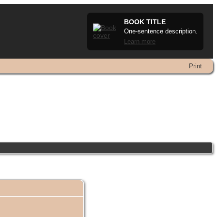
BOOK TITLE
One-sentence description.
Learn more
Print