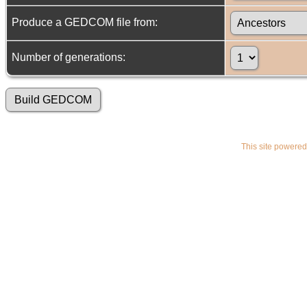
Produce a GEDCOM file from:
Number of generations:
This site powere