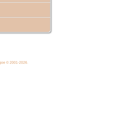
thgoe © 2001-2026.