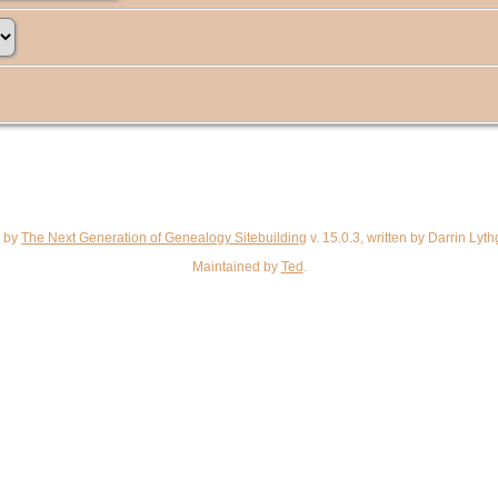
d by
The Next Generation of Genealogy Sitebuilding
v. 15.0.3, written by Darrin Ly
Maintained by
Ted
.