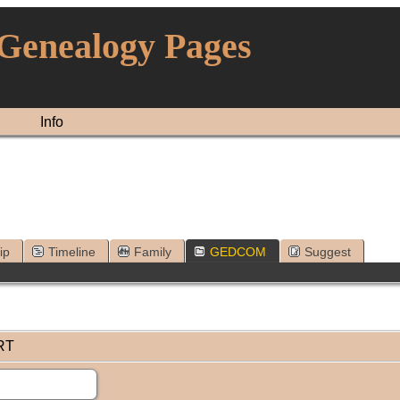
 Genealogy Pages
Info
ip
Timeline
Family
GEDCOM
Suggest
RT