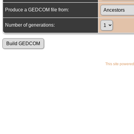
Produce a GEDCOM file from:
Number of generations:
This site powere