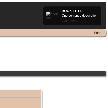
BOOK TITLE
One-sentence description.
Learn more
Print