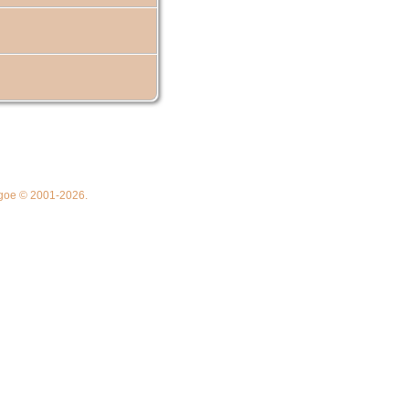
thgoe © 2001-2026.