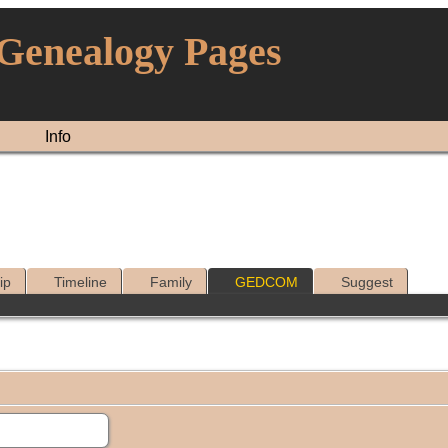
 Genealogy Pages
Info
ip
Timeline
Family
GEDCOM
Suggest