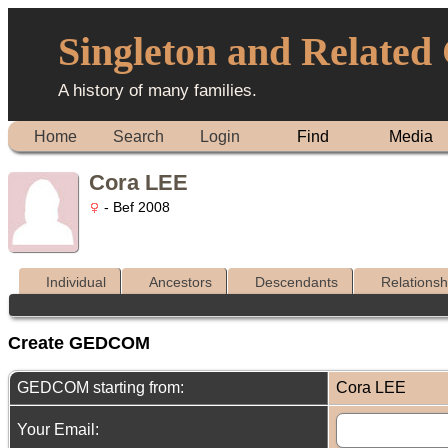
Singleton and Related
A history of many families.
Home
Search
Login
Find
Media
Cora LEE
- Bef 2008
Individual
Ancestors
Descendants
Relationsh
Create GEDCOM
GEDCOM starting from:
Cora LEE
Your Email: