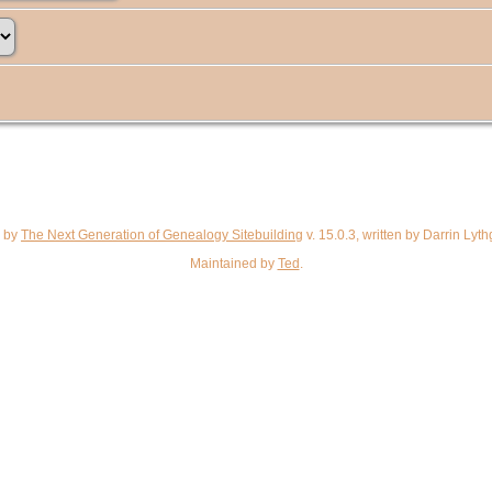
d by
The Next Generation of Genealogy Sitebuilding
v. 15.0.3, written by Darrin Ly
Maintained by
Ted
.