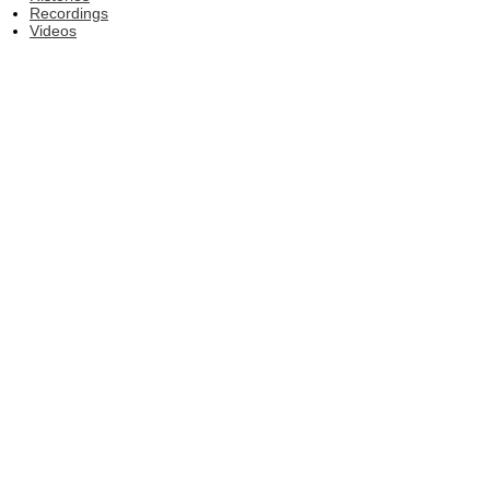
Recordings
Videos