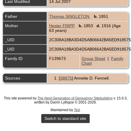
Last Modified
14 Jul 2007
Father
Thomas SINGLETON
,
b.
1851
Mother
Hester FRIPP
,
b.
1853
d.
1916 (Age
63 years)
_UID
2C308A18BA3D4D5AB06642BA5ED91857
_UID
2C308A18BA3D4D5AB06642BA5ED91857
Family ID
F139673
Group Sheet
|
Family
Chart
Sources
[
S8875
] Annette D. Fennell.
This site powered by
The Next Generation of Genealogy Sitebuilding
v. 15.0.3,
written by Darrin Lythgoe © 2001-2026.
Maintained by
Ted
.
Switch to standard site