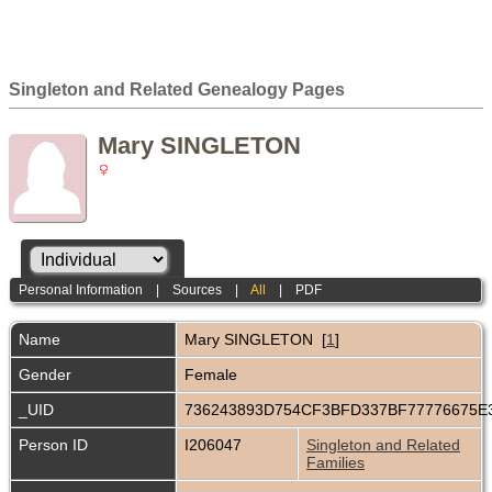
Singleton and Related Genealogy Pages
Mary SINGLETON
Personal Information
|
Sources
|
All
|
PDF
Name
Mary
SINGLETON
[
1
]
Gender
Female
_UID
736243893D754CF3BFD337BF77776675E
Person ID
I206047
Singleton and Related
Families