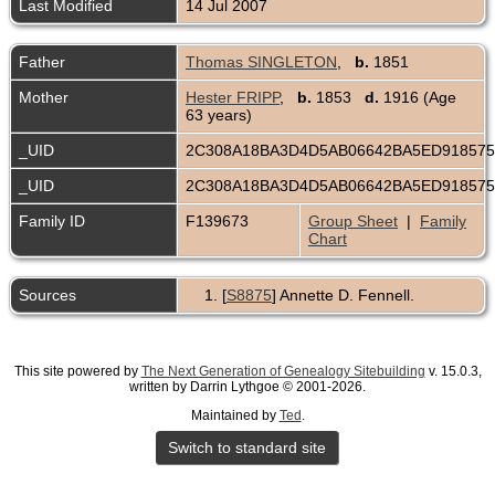
Last Modified
14 Jul 2007
Father
Thomas SINGLETON
,
b.
1851
Mother
Hester FRIPP
,
b.
1853
d.
1916 (Age
63 years)
_UID
2C308A18BA3D4D5AB06642BA5ED91857
_UID
2C308A18BA3D4D5AB06642BA5ED91857
Family ID
F139673
Group Sheet
|
Family
Chart
Sources
[
S8875
] Annette D. Fennell.
This site powered by
The Next Generation of Genealogy Sitebuilding
v. 15.0.3,
written by Darrin Lythgoe © 2001-2026.
Maintained by
Ted
.
Switch to standard site