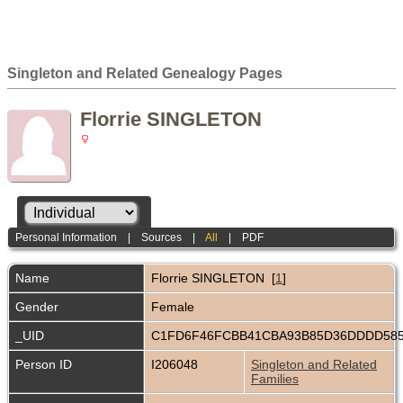
Singleton and Related Genealogy Pages
Florrie SINGLETON
Personal Information
|
Sources
|
All
|
PDF
Name
Florrie
SINGLETON
[
1
]
Gender
Female
_UID
C1FD6F46FCBB41CBA93B85D36DDDD58
Person ID
I206048
Singleton and Related
Families