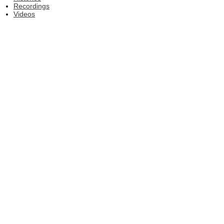
Recordings
Videos