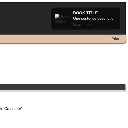
BOOK TITLE
One-sentence description.
Learn more
Print
k 'Calculate'.