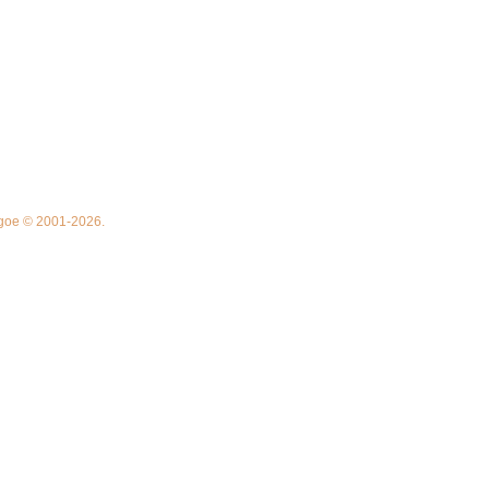
thgoe © 2001-2026.