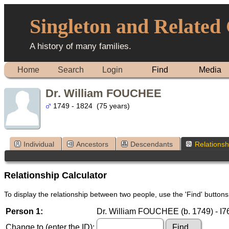
Singleton and Related
A history of many families.
Home
Search
Login
Find
Media
Dr. William FOUCHEE
1749 - 1824 (75 years)
Individual
Ancestors
Descendants
Relationsh
Relationship Calculator
To display the relationship between two people, use the 'Find' buttons 
Person 1:
Dr. William FOUCHEE (b. 1749) - I
Change to (enter the ID):