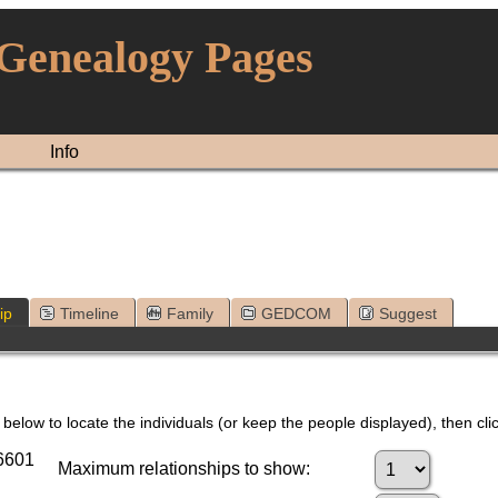
 Genealogy Pages
Info
ip
Timeline
Family
GEDCOM
Suggest
below to locate the individuals (or keep the people displayed), then clic
76601
Maximum relationships to show: