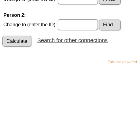
Person 2:
Change to (enter the ID):
Search for other connections
This site powere