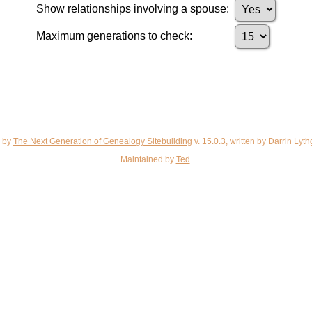
Show relationships involving a spouse:
Maximum generations to check:
d by
The Next Generation of Genealogy Sitebuilding
v. 15.0.3, written by Darrin Ly
Maintained by
Ted
.