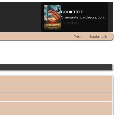
BOOK TITLE
One-sentence description.
Learn more
Print
Bookmark