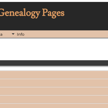
 Genealogy Pages
ia
Info