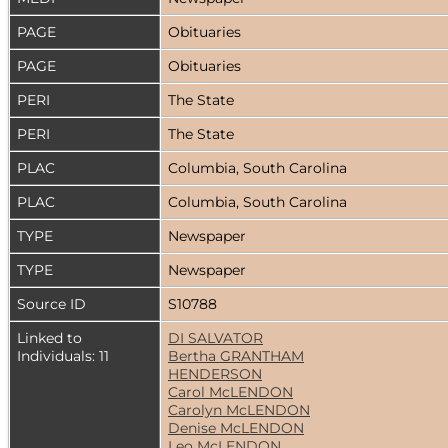
PAGE
Obituaries
PAGE
Obituaries
PERI
The State
PERI
The State
PLAC
Columbia, South Carolina
PLAC
Columbia, South Carolina
TYPE
Newspaper
TYPE
Newspaper
Source ID
S10788
Linked to
DI SALVATOR
Individuals: 11
Bertha GRANTHAM
HENDERSON
Carol McLENDON
Carolyn McLENDON
Denise McLENDON
Leo McLENDON