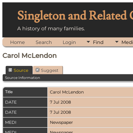
Singleton and Related
A history of many families.
Home
Search
Login
Find
Med
Carol McLendon
Source
Suggest
Source Information
Title
Carol McLendon
DATE
7 Jul 2008
DATE
7 Jul 2008
MEDI
Newspaper
MEDI
Newspaper