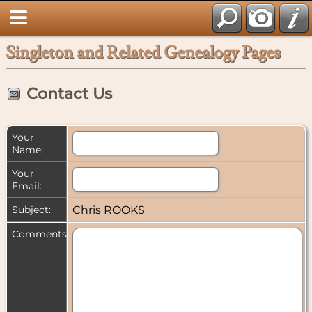
Singleton and Related Genealogy Pages
Contact Us
Your
Name:
Your
Email:
Subject:
Chris ROOKS
Comments: