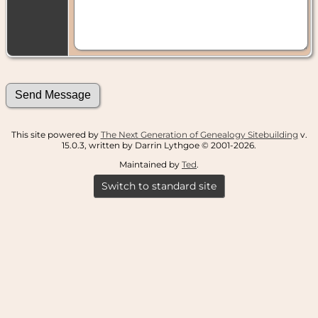
This site powered by
The Next Generation of Genealogy Sitebuilding
v.
15.0.3, written by Darrin Lythgoe © 2001-2026.
Maintained by
Ted
.
Switch to standard site