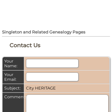
Singleton and Related Genealogy Pages
Contact Us
Your
Name:
Your
Email:
Subject:
City HERITAGE
Comments: