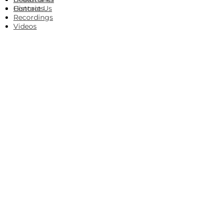
Histories
Contact Us
Recordings
Videos