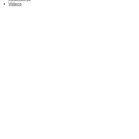
Videos