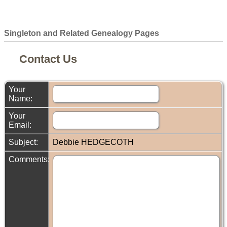
Singleton and Related Genealogy Pages
Contact Us
Your
Name:
Your
Email:
Subject:
Debbie HEDGECOTH
Comments: