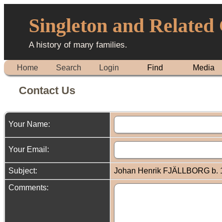
Singleton and Related
A history of many families.
Home
Search
Login
Find
Media
Contact Us
Your Name:
Your Email:
Subject:
Johan Henrik FJÄLLBORG b. 1
Comments: