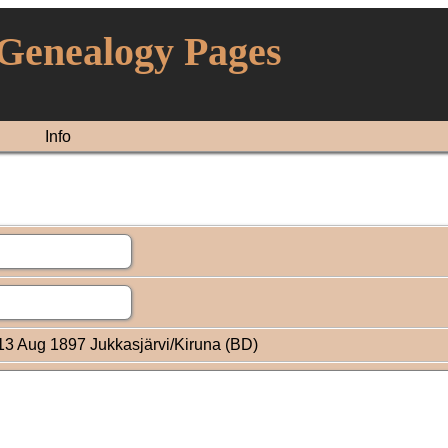
 Genealogy Pages
Info
3 Aug 1897 Jukkasjärvi/Kiruna (BD)