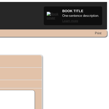
BOOK TITLE
One-sentence description.
Learn more
Print