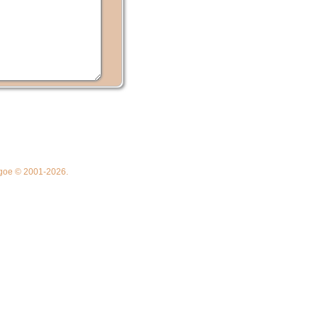
thgoe © 2001-2026.