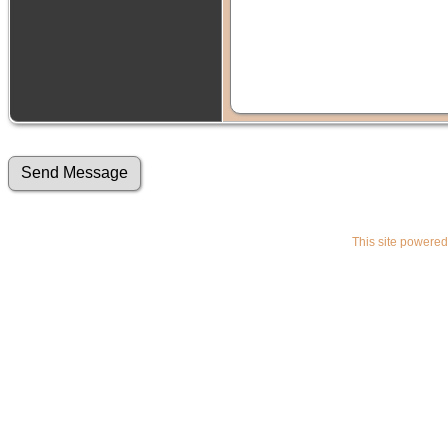
This site powere