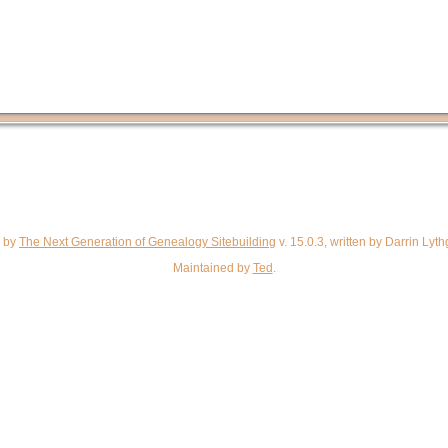
d by
The Next Generation of Genealogy Sitebuilding
v. 15.0.3, written by Darrin Ly
Maintained by
Ted
.